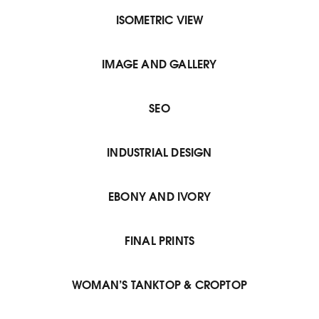
ISOMETRIC VIEW
IMAGE AND GALLERY
SEO
INDUSTRIAL DESIGN
EBONY AND IVORY
FINAL PRINTS
WOMAN’S TANKTOP & CROPTOP