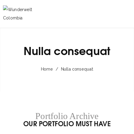
Nulla consequat
Home
/
Nulla consequat
Portfolio Archive
OUR PORTFOLIO MUST HAVE