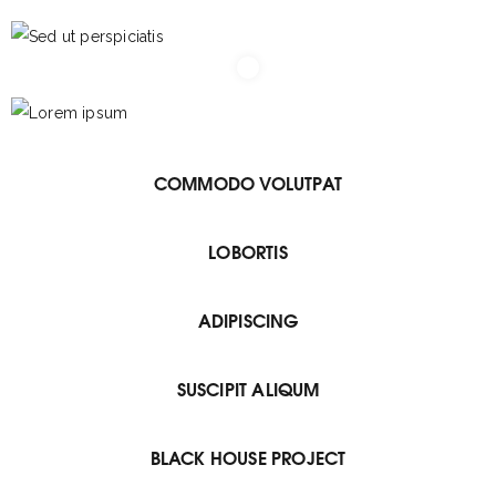
COMMODO VOLUTPAT
LOBORTIS
ADIPISCING
SUSCIPIT ALIQUM
BLACK HOUSE PROJECT