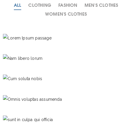
ALL
CLOTHING
FASHION
MEN'S CLOTHES
WOMEN'S CLOTHES