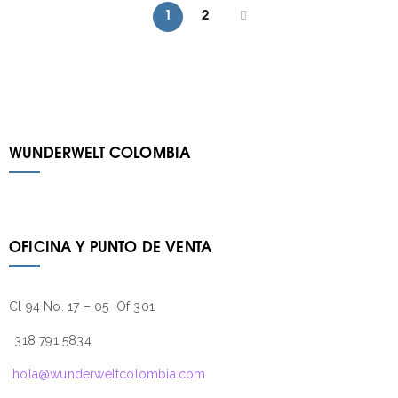
1
2
WUNDERWELT COLOMBIA
OFICINA Y PUNTO DE VENTA
Cl 94 No. 17 – 05 Of 301
318 791 5834
hola@wunderweltcolombia.com