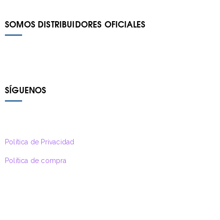
SOMOS DISTRIBUIDORES OFICIALES
SÍGUENOS
Política de Privacidad
Política de compra