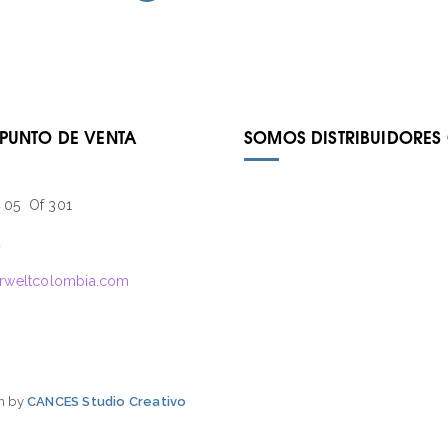
 PUNTO DE VENTA
SOMOS DISTRIBUIDORES 
– 05 Of 301
4
rweltcolombia.com
gn by
CANCES Studio Creativo