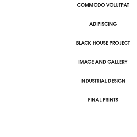
COMMODO VOLUTPAT
ADIPISCING
BLACK HOUSE PROJECT
IMAGE AND GALLERY
INDUSTRIAL DESIGN
FINAL PRINTS