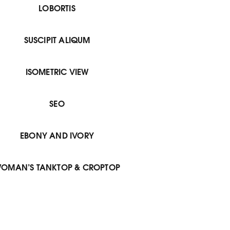
LOBORTIS
SUSCIPIT ALIQUM
ISOMETRIC VIEW
SEO
EBONY AND IVORY
OMAN’S TANKTOP & CROPTOP